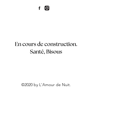
©2020 by L'Amour de Nuit.